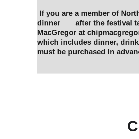
 If you are a member of Northwest Bourbon Club, and would like to join the Get Together for 
dinner       after the festiv
MacGregor at 
chipmacgreg
which includes dinner, drinks
must be purchased in advan
C