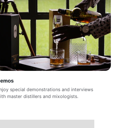
emos
njoy special demonstrations and interviews 
ith master distillers and mixologists.  