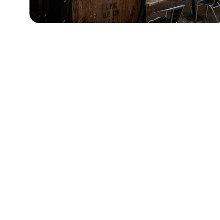
Contact
Questions? Reach out anytime for  
questions, information, or tickets.
You'll find tickets on sale through 
Eventbrite:
https://www.eventbrite.com/e/the-north-