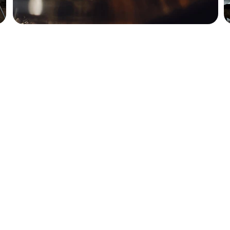
How to reach us: 
503-389-4803
chipmacgregor@yahoo.com
www.whiskeyclasses.com