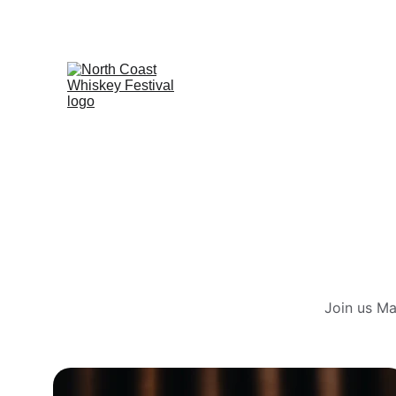
Join us Ma