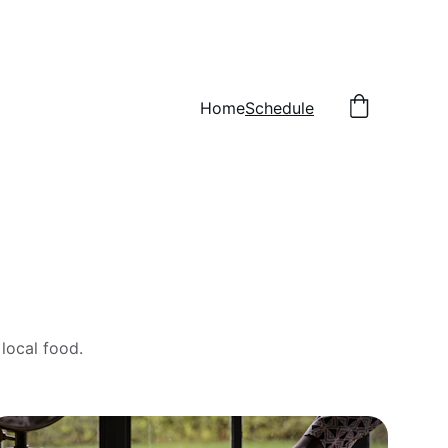
Home
Schedule
local food.