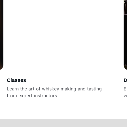
Classes
D
Learn the art of whiskey making and tasting 
E
from expert instructors. 
w