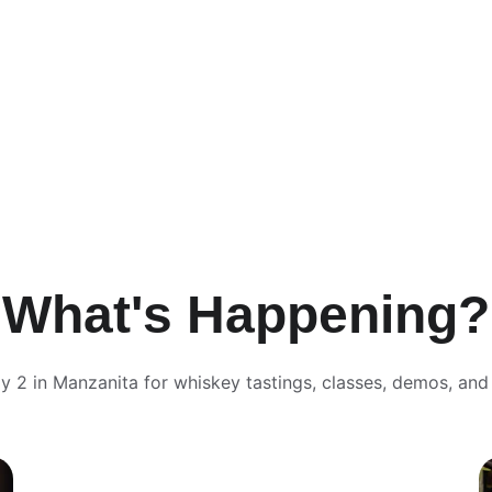
What's Happening?
y 2 in Manzanita for whiskey tastings, classes, demos, and 