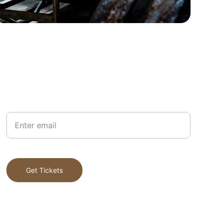
Your Email
Get Tickets