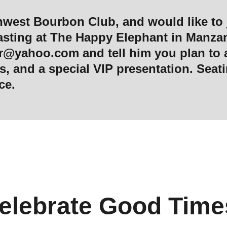
al tasting at The Happy Elephant in Manza
or@yahoo.com
 and tell him you plan to 
, and a special VIP presentation. Seatin
ce. 
elebrate Good Time