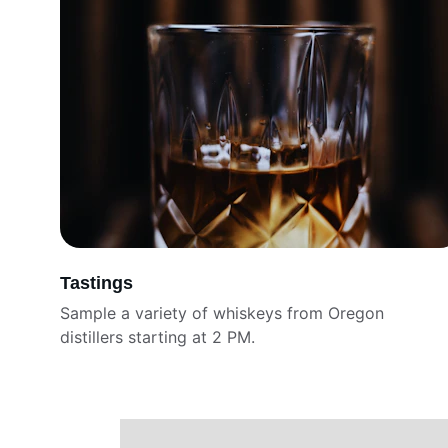
Tastings
Sample a variety of whiskeys from Oregon 
distillers starting at 2 PM. 