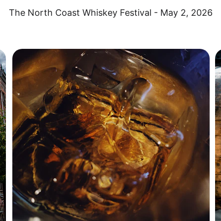
The North Coast Whiskey Festival - May 2, 2026