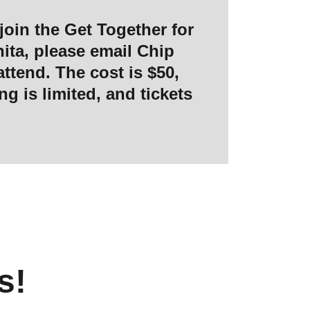
nita, please email Chip 
attend. The cost is $50, 
g is limited, and tickets 
s!