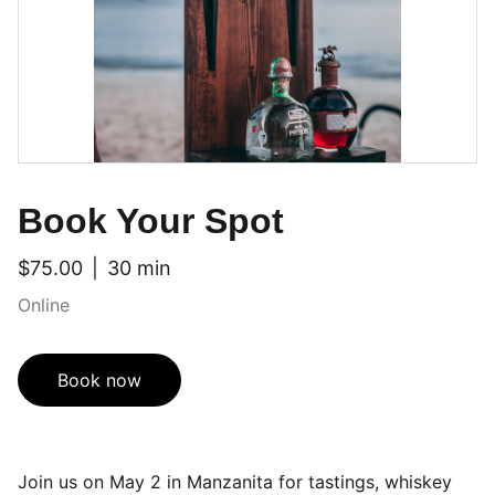
Book Your Spot
$75.00
30 min
Online
Book now
Join us on May 2 in Manzanita for tastings, whiskey