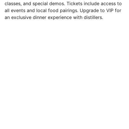
classes, and special demos. Tickets include access to
all events and local food pairings. Upgrade to VIP for
an exclusive dinner experience with distillers.
Contact
Questions? Reach out anytime for  
questions, information, or tickets.
You'll find tickets on sale through 
Eventbrite:
https://www.eventbrite.com/e/the-north-
coast-whiskey-festival-tickets-