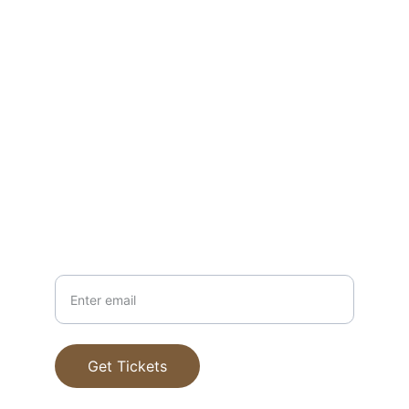
1983591468479?aff=ebdssbdestsearch
chipmacgregor@yahoo.com
www.whiskeyclasses.com
503-389-4803
Your Email
Get Tickets